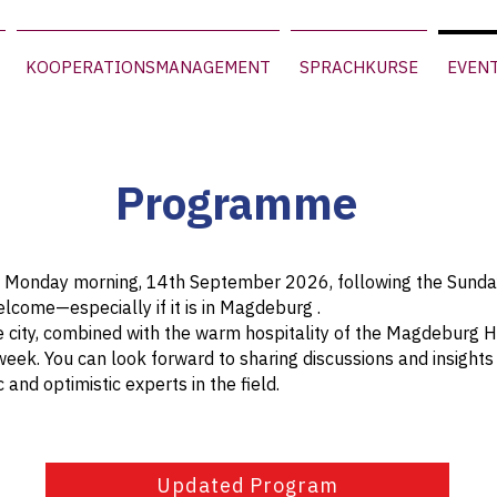
KOOPERATIONSMANAGEMENT
SPRACHKURSE
EVEN
Programme
on Monday morning, 14th September 2026, following the Sund
lcome—especially if it is in Magdeburg .
e city, combined with the warm hospitality of the Magdeburg Hot
week. You can look forward to sharing discussions and insight
 and optimistic experts in the field.
Updated Program