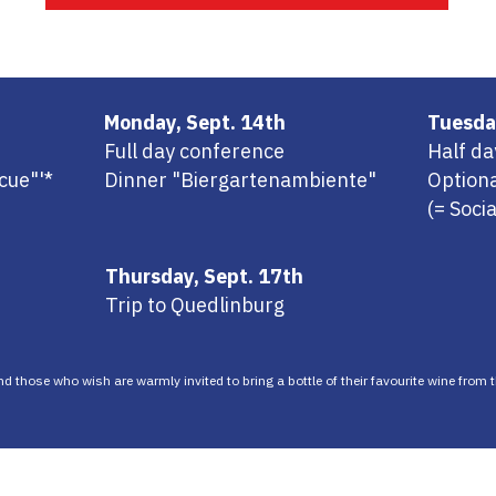
Monday, Sept. 14th
Tuesda
Full day conference
Half d
cue"'*
Dinner "Biergartenambiente"
Optiona
(= Soci
Thursday, Sept. 17th
Trip to Quedlinburg
and those who wish are warmly invited to bring a bottle of their favourite wine from