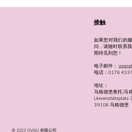
接触
如果您对我们的
问，请随时联系我
期待见到您！
电子邮件：
opera
电话：0176 4337
地址：
马格德堡奥托·冯·
Universitätsplatz 
39106 马格德堡
© 2023 OVGU 有限公司