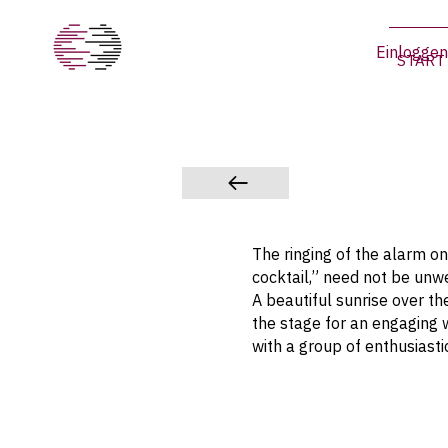
Einloggen
START
The ringing of the alarm 
cocktail,” need not be unwe
A beautiful sunrise over th
the stage for an engaging 
with a group of enthusiastic