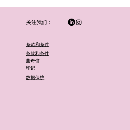
关注我们：
条款和条件
条款和条件
曲奇饼
印记
数据保护