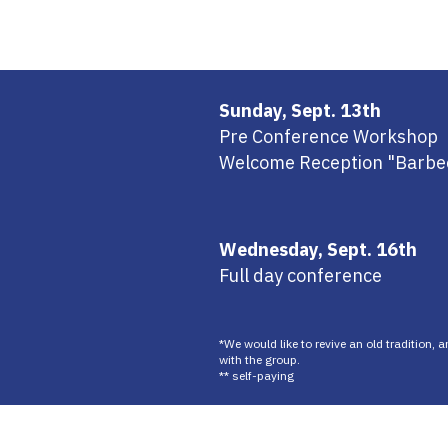
Sunday, Sept. 13th
Pre Conference Workshop
Welcome Reception "Barbe
Wednesday, Sept. 16th
Full day conference
*We would like to revive an old tradition, 
with the group.
** self-paying