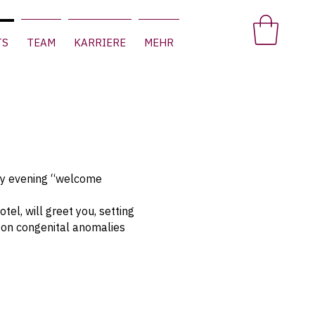
TS
TEAM
KARRIERE
MEHR
ay evening “welcome
el, will greet you, setting
s on congenital anomalies