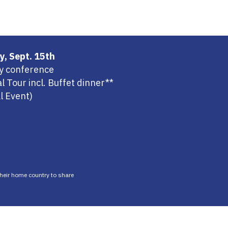
y, Sept. 15th
ay conference
l Tour incl. Buffet dinner**
al Event)
 their home country to share