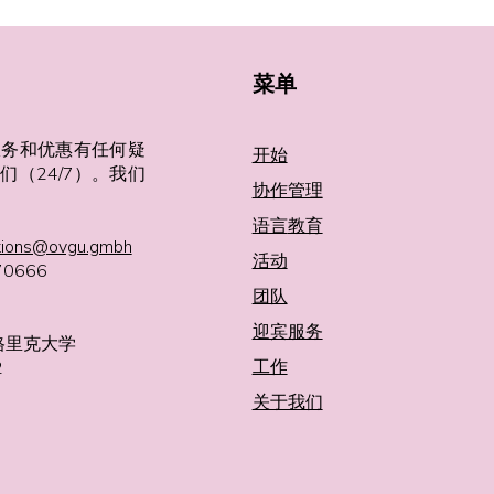
菜单
服务和优惠有任何疑
开始
们（24/7）。我们
协作管理
语言
教育
tions@ovgu.gmbh
活动
0666
团队
迎宾服务
格里克大学
工作
2
关于我们