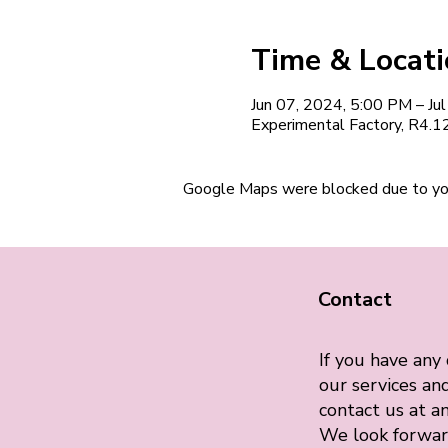
Time & Locat
Jun 07, 2024, 5:00 PM – Ju
Experimental Factory, R4.
Google Maps were blocked due to your
Contact
If you have any
our services and
contact us at an
We look forwar