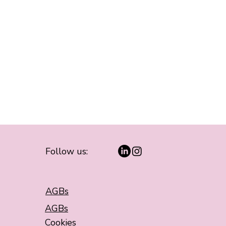
Follow us:
AGBs
AGBs
Cookies