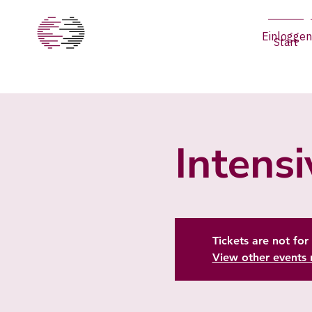
Einloggen
Start
Intens
Tickets are not for 
View other events