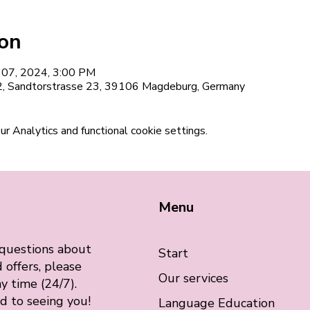
ion
l 07, 2024, 3:00 PM
12, Sandtorstrasse 23, 39106 Magdeburg, Germany
 Analytics and functional cookie settings.
Menu
 questions about
Start
 offers, please
Our services
y time (24/7).
d to seeing you!
Language Education