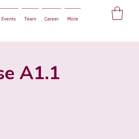
Events
Team
Career
More
se A1.1