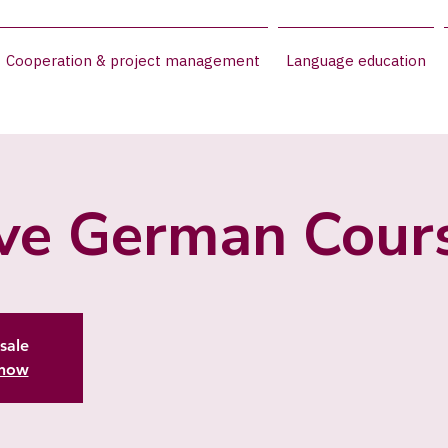
Cooperation & project management
Language education
ive German Cour
sale
 now