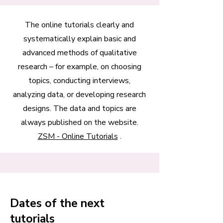
The online tutorials clearly and
systematically explain basic and
advanced methods of qualitative
research – for example, on choosing
topics, conducting interviews,
analyzing data, or developing research
designs. The data and topics are
always published on the website.
ZSM - Online Tutorials
.
Dates of the next
tutorials