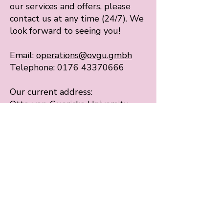
our services and offers, please
contact us at any time (24/7). We
look forward to seeing you!
Email:
operations@ovgu.gmbh
Telephone: 0176 43370666
Our current address:
Otto-von-Guericke University
Magdeburg
Universitätsplatz 2
39106 Magdeburg
Menu
Start
Our services