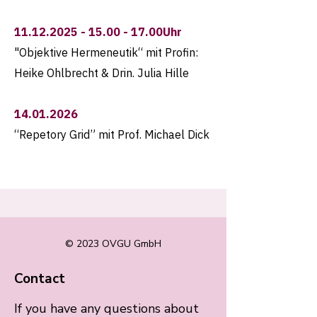
11.12.2025 - 15.00 - 17
.00Uhr
"Objektive Hermeneutik“ mit Profin:
Heike Ohlbrecht & Drin. Julia Hille
14.01.2026
“Repetory Grid” mit Prof. Michael Dick
© 2023 OVGU GmbH
Contact
If you have any questions about