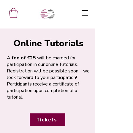
Online Tutorials
A
fee of €25
will be charged for
participation in our online tutorials.
Registration will be possible soon – we
look forward to your participation!
Participants receive a certificate of
participation upon completion of a
tutorial.
Tickets