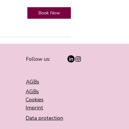
Book Now
Follow us:
AGBs
AGBs
Cookies
Imprint
Data protection