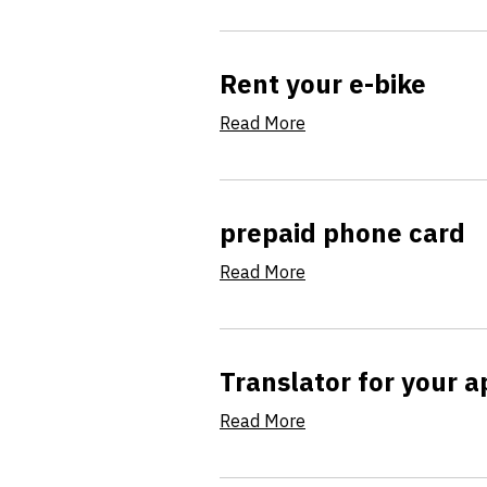
Rent your e-bike
Read More
prepaid phone card
Read More
Translator for your 
Read More