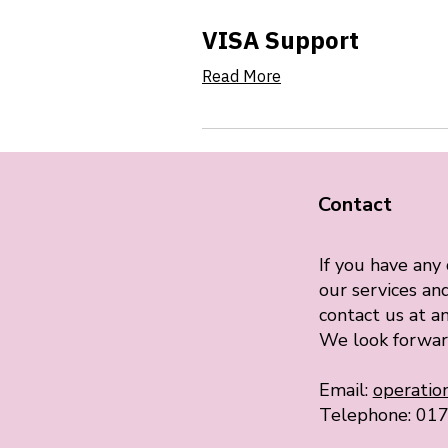
VISA Support
Read More
Contact
If you have any
our services and
contact us at an
We look forwar
Email:
operati
Telephone: 01