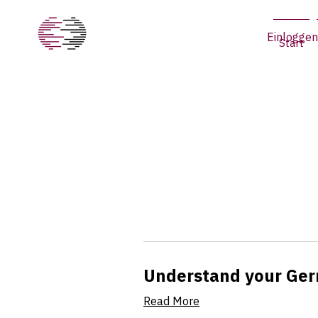
Einloggen
Start
Understand your Ger
Read More