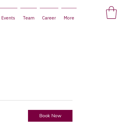
Events
Team
Career
More
Book Now