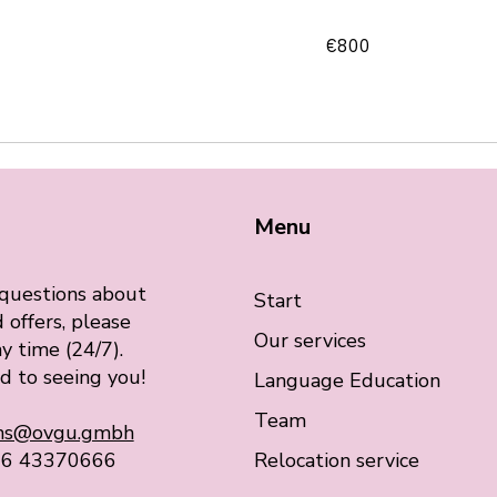
800
€800
euros
Menu
 questions about
Start
 offers, please
Our services
y time (24/7).
d to seeing you!
Language Education
Team
ons@ovgu.gmbh
76 43370666
Relocation service