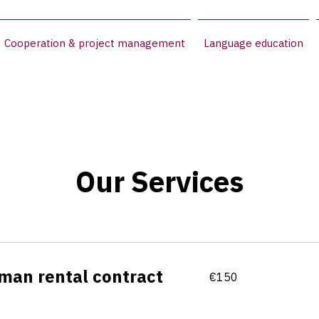
Cooperation & project management
Language education
Our Services
man rental contract
150
€150
euros