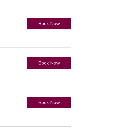
Book Now
Book Now
Book Now