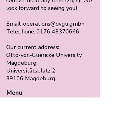
contact us at any time (24/7). We
look forward to seeing you!
Email:
operations@ovgu.gmbh
Telephone: 0176 43370666
Our current address:
Otto-von-Guericke University
Magdeburg
Universitätsplatz 2
39106 Magdeburg
Menu
Start
Our services
Language Education