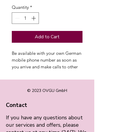
Quantity
*
Add to Cart
Be available with your own German
mobile phone number as soon as
you arrive and make calls to other
countries at the best rate.
© 2023 OVGU GmbH
Contact
If you have any questions about
our services and offers, please