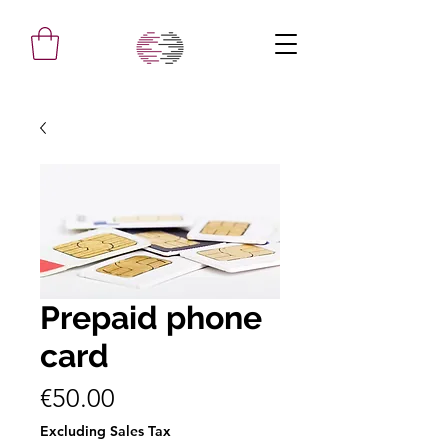
Prepaid phone
card
Price
€50.00
Excluding Sales Tax