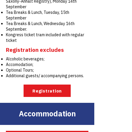
Saxony-Anhalt Registry), Monday 14th
September
Tea Breaks & Lunch, Tuesday, 15th
September
Tea Breaks & Lunch, Wednesday 16th
September.
Kongress ticket tram included with regular
ticket
Registration excludes
Alcoholic beverages;
Accomodation;
Optional Tours;
Additional guests/ accompanying persons.
Registration
Accommodation