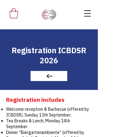
Registration ICBDSR
2026
Registration includes
Welcome reception & Barbecue (offered by
ICBDSR), Sunday 13th September;
Tea Breaks & Lunch, Monday 14th
September
Dinner “Biergartenambiente” (offered by