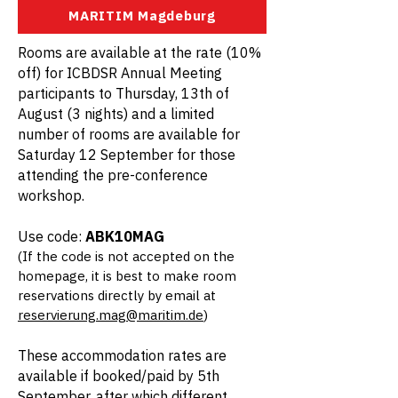
MARITIM Magdeburg
Rooms are available at the rate (10%
off) for ICBDSR Annual Meeting
participants to Thursday, 13th of
August (3 nights) and a limited
number of rooms are available for
Saturday 12 September for those
attending the pre-conference
workshop.
Use code:
ABK10MAG
(If the code is not accepted on the
homepage, it is best to make room
reservations directly by email at
reservierung.mag@maritim.de
)
These accommodation rates are
available if booked/paid by 5th
September, after which different