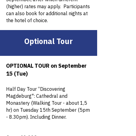
(higher) rates may apply. Participants
can also book for additional nights at
the hotel of choice.
Optional Tour
OPTIONAL TOUR on September
15 (Tue)
Half Day Tour “Discovering
Magdeburg": Cathedral and
Monastery (Walking Tour - about 1,5
hr) on Tuesday 15th September (5pm
- 8.30pm). Including Dinner.