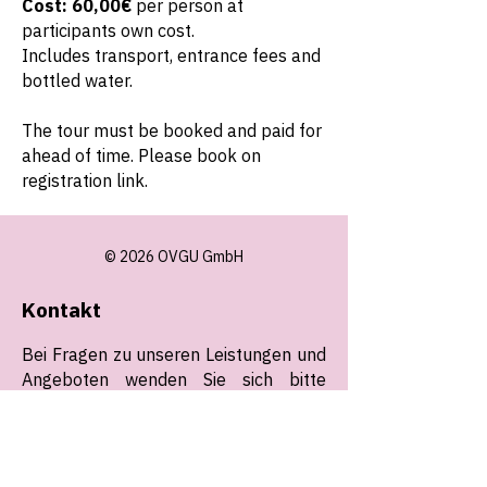
Cost: 60,00€
per person at
participants own cost.
Includes transport, entrance fees and
bottled water.
The tour must be booked and paid for
ahead of time. Please book on
registration link.
© 2026 OVGU GmbH
Kontakt
Bei Fragen zu unseren Leistungen und
Angeboten wenden Sie sich bitte
jederzeit (24/7) an uns. Wir freuen uns
auf Sie!
E-Mail:
operations@ovgu.gmbh